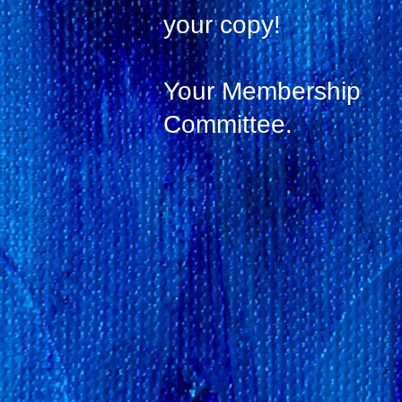
your copy!
Your Membership
Committee.