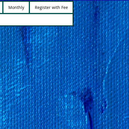
Monthly
Register with Fee