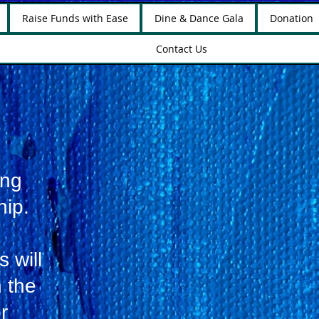
Raise Funds with Ease
Dine & Dance Gala
Donation
Contact Us
ing
hip.
 will
n the
r