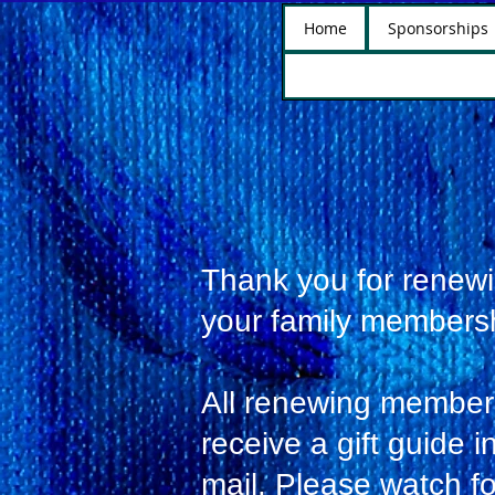
Home
Sponsorships
Thank you for renew
your family members
All renewing members
receive a gift guide i
mail. Please watch fo